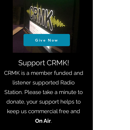
Give Now
Support CRMK!
CRMK is a member funded and
listener supported Radio
Station. Please take a minute to
donate, your support helps to
keep us
commercial free and
On Air
.