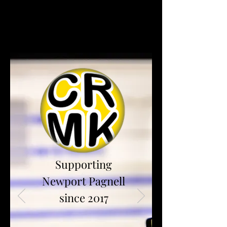
Supporting
Newport Pagnell
since 2017