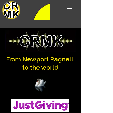
Listen live
From Newport Pagnell,
to the world