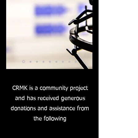
CRMK is a community project
and has received generous
donations and assistance from
the following