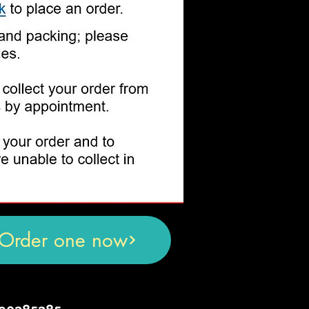
Order one now