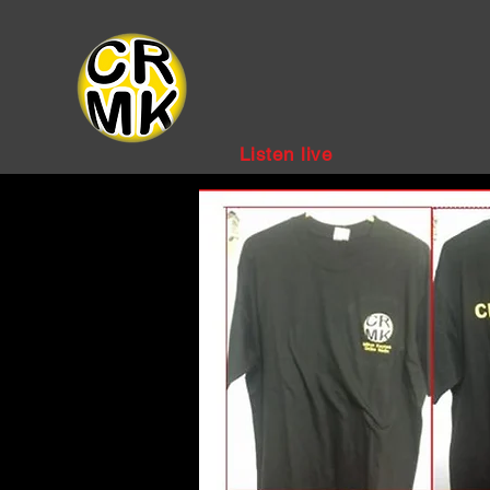
Listen live