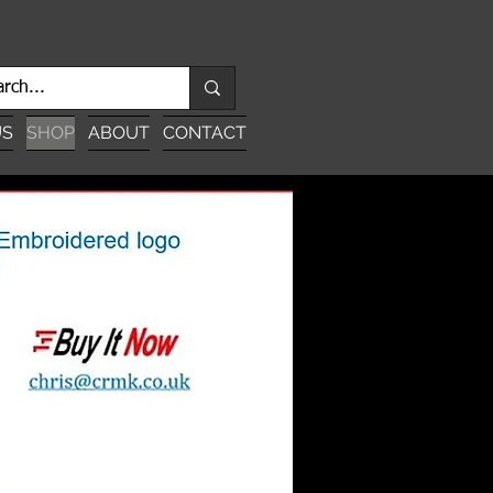
US
SHOP
ABOUT
CONTACT