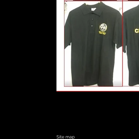
Site map