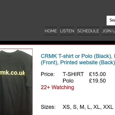
HOME
LISTEN
SCHEDULE
JOIN 