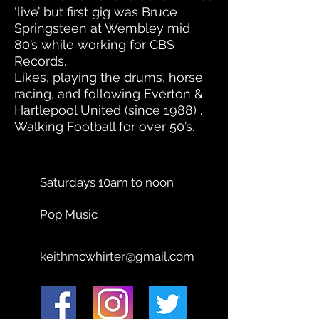
‘live’ but first gig was Bruce
Springsteen at Wembley mid
80’s while working for CBS
Records.
Likes, playing the drums, horse
racing, and following Everton &
Hartlepool United (since 1988) .
Walking Football for over 50’s.
Saturdays 10am to noon
Pop Music
keithmcwhirter@gmail.com