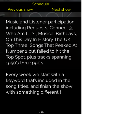
Schedule
Previous show
Next show
Music and Listener participation
including Requests, Connect 3,
Who Am I . . ? , Musical Birthdays,
On This Day In History The UK
Top Three, Songs That Peaked At
Number 2 but failed to hit the
Top Spot. plus tracks spanning
1950’s thru 1990’s.
Every week we start with a
keyword that’s included in the
song titles, and finish the show
with something different !
with