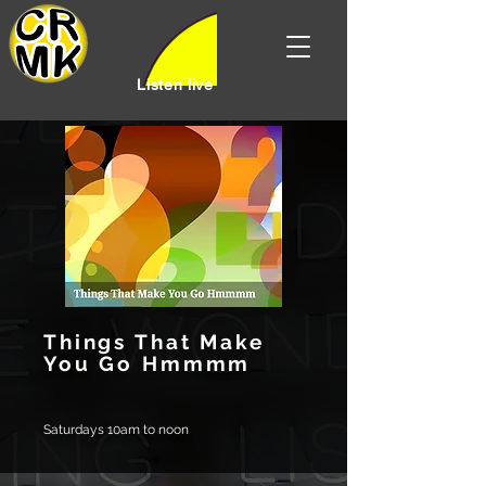
Listen live
Things That Make
You Go Hmmmm
Saturdays 10am to noon