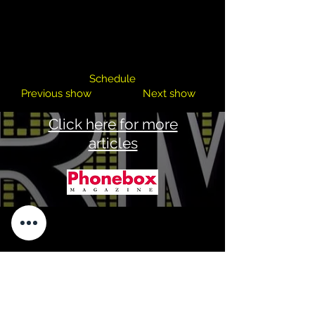
Keith MC
Schedule
Previous show
Next show
Click here for more
articles