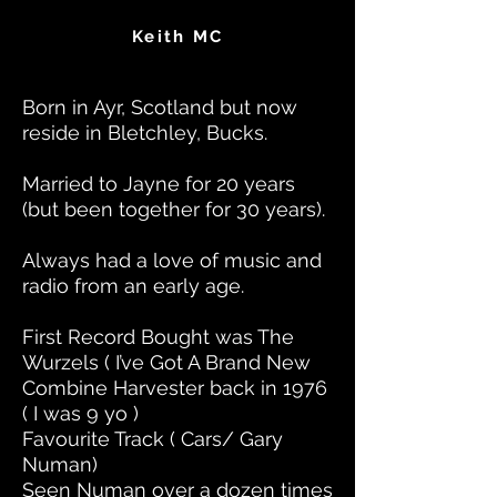
Keith MC
Born in Ayr, Scotland but now
reside in Bletchley, Bucks.
Married to Jayne for 20 years
(but been together for 30 years).
Always had a love of music and
radio from an early age.
First Record Bought was The
Wurzels ( I’ve Got A Brand New
Combine Harvester back in 1976
( I was 9 yo )
Favourite Track ( Cars/ Gary
Numan)
Seen Numan over a dozen times