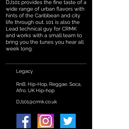
DJ101 provides the fine taste of a
wide range of urban flavors with
hints of the Caribbean and city
life through out. 101 is also the
Lead technical guy for CRMK
and works with a small team to
bring you the tunes you hear all
week long.
Legacy
RnB, Hip-Hop, Reggae, Soca,
Afro, UK Hip-hop
DJ101@crmk.co.uk