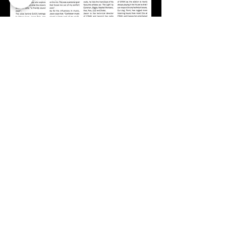
Studio line:
07790385385
On-Air:
live@crmk.co.uk
Site map
+About
+Join Us
+Shop
+Meet the team
+Contact
+Press
+Schedule
+Whats On
+Social Links
+Gallery
+Members Area
+Sponsors