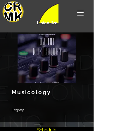
Listen live
Musicology
Legacy
Schedule