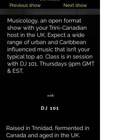
Previous show
Next show
Musicology, an open format
show with your Trini-Canadian
host in the UK. Expect a wide
range of urban and Caribbean
influenced music that isn’t your
typical top 40. Class is in session
with DJ 101, Thursdays 9pm GMT
& EST.
with
DJ 101
Raised in Trinidad, fermented in
Canada and aged in the UK.