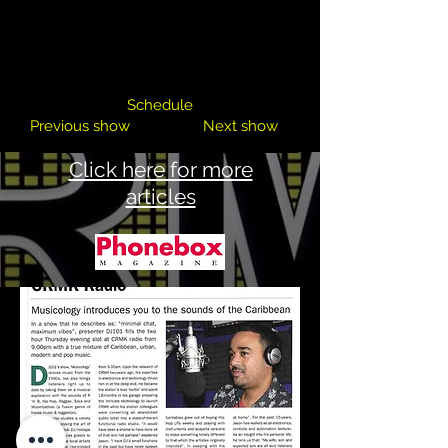
DJ 101
Schedule
Previous show
Next show
Click here for more
articles