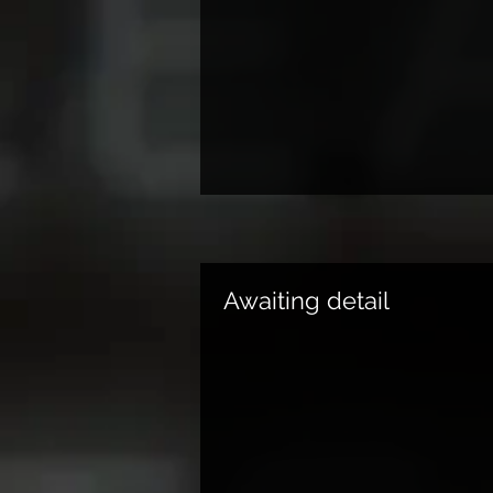
Awaiting detail