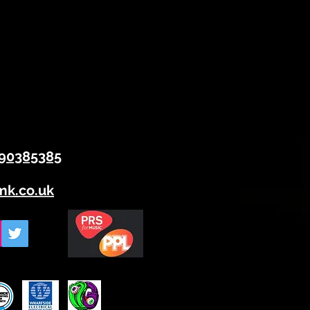
90385385
mk.co.uk