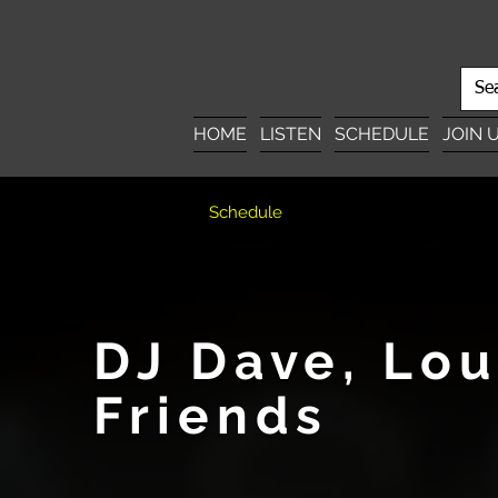
HOME
LISTEN
SCHEDULE
JOIN 
Schedule
DJ Dave, Lo
Friends