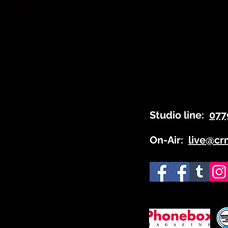
Studio line:
077
On-Air:
live@cr