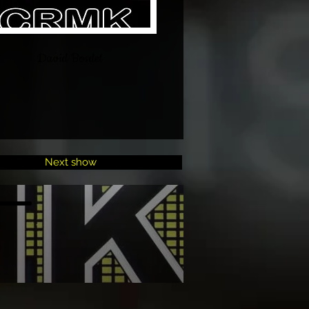
David Bosdet
Next show