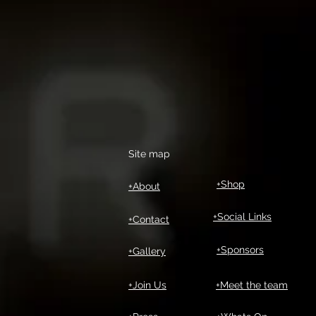
Site map
+Shop
+About
+Social Links
+Contact
+Sponsors
+Gallery
+Join Us
+Meet the team