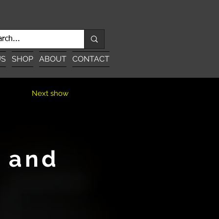
US
SHOP
ABOUT
CONTACT
Next show
u and