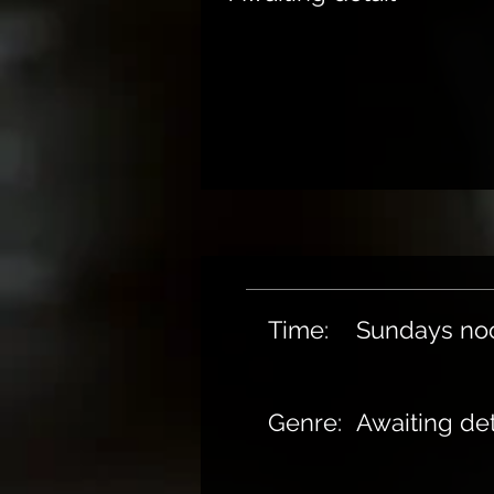
Time:
Sundays no
Genre:
Awaiting det