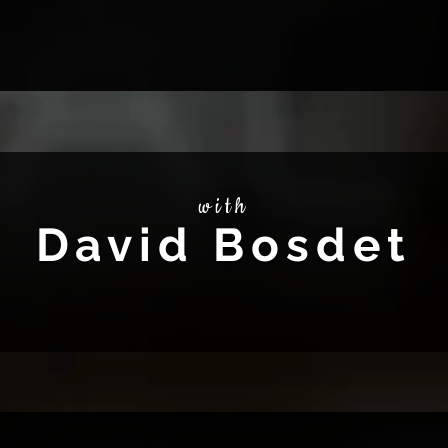
with
David Bosdet