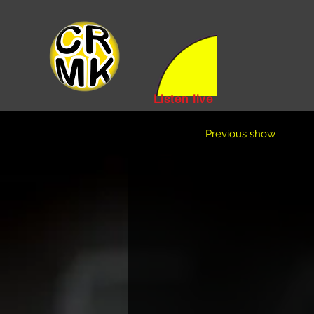
Listen live
Previous show