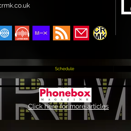
crmk.co.uk
Schedule
Click here for more articles