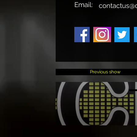
Email:
contactus@
Previous show