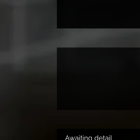
Awaiting detail