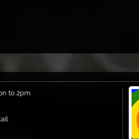
on to 2pm
ail