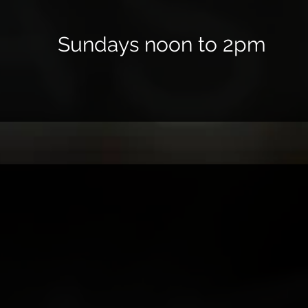
Sundays noon to 2pm