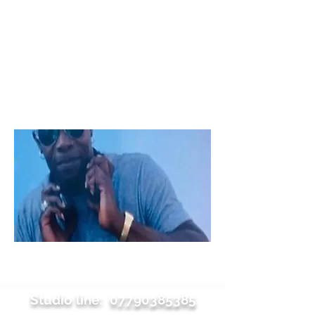
Studio line:
07790385385