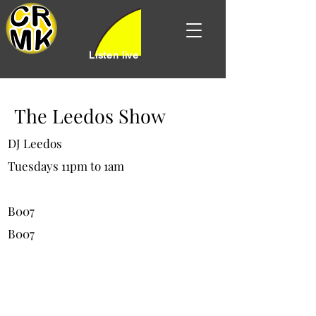
Listen live
The Leedos Show
DJ Leedos
Tuesdays 11pm to 1am
B007
B007