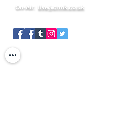
On-Air:
live@crmk.co.uk
Site map
+About
+Join Us
+Shop
+Meet the team
+Contact
+Press
+Schedule
+Whats On
+Social Links
+Gallery
+Members Area
+Sponsors