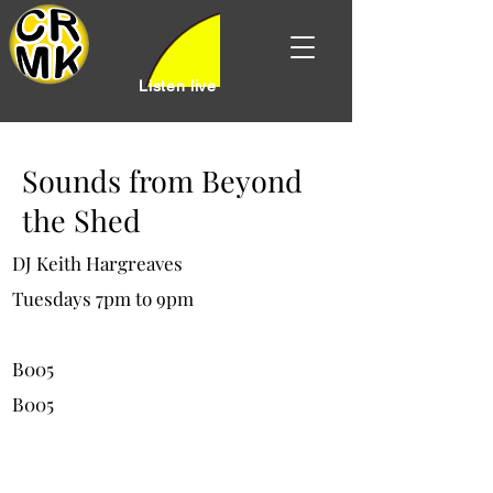
Listen live
Sounds from Beyond
the Shed
DJ Keith Hargreaves
Tuesdays 7pm to 9pm
B005
B005