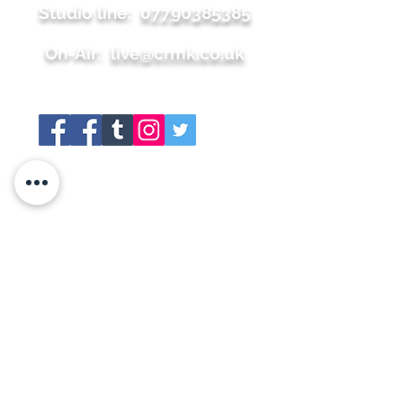
Studio line:
07790385385
On-Air:
live@crmk.co.uk
Site map
+About
+Join Us
+Shop
+Meet the team
+Contact
+Press
+Schedule
+Whats On
+Social Links
+Gallery
+Members Area
+Sponsors