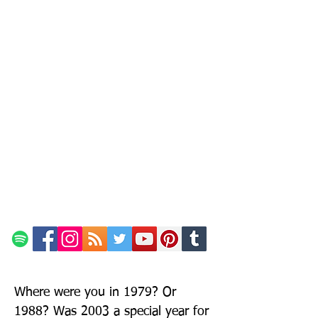
Where were you in 1979? Or
1988? Was 2003 a special year for