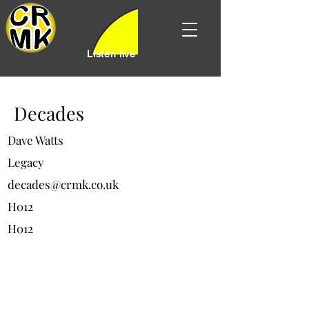
Listen live
Decades
Dave Watts
Legacy
decades@crmk.co.uk
H012
H012