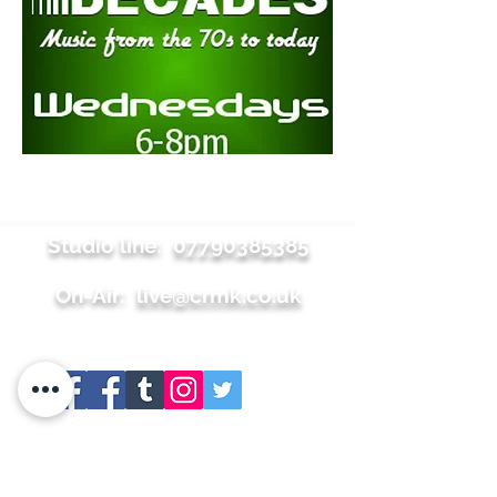
Studio line:
07790385385
On-Air:
live@crmk.co.uk
Site map
+About
+Join Us
+Shop
+Meet the team