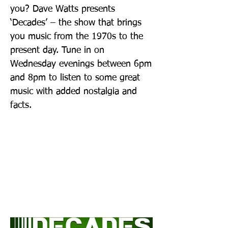
you? Dave Watts presents
‘Decades’ – the show that brings
you music from the 1970s to the
present day. Tune in on
Wednesday evenings between 6pm
and 8pm to listen to some great
music with added nostalgia and
facts.