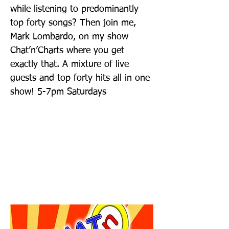
while listening to predominantly
top forty songs? Then join me,
Mark Lombardo, on my show
Chat’n’Charts where you get
exactly that. A mixture of live
guests and top forty hits all in one
show! 5-7pm Saturdays