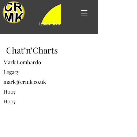
Listen live
Chat’n’Charts
Mark Lombardo
Legacy
mark@crmk.co.uk
H007
H007