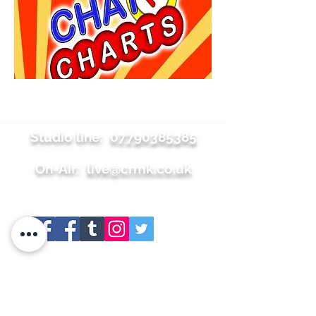
Studio line:
07790385385
On-Air:
live@crmk.co.uk
Site map
+About
+Join Us
+Shop
+Meet the team
+Contact
+Press