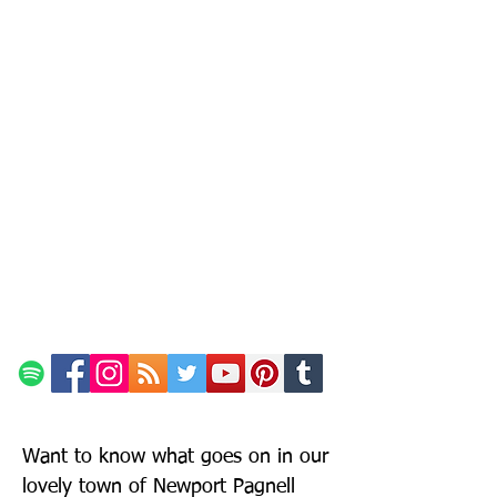
Want to know what goes on in our
lovely town of Newport Pagnell